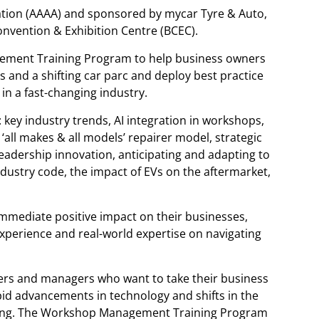
ation (AAAA) and sponsored by mycar Tyre & Auto,
Convention & Exhibition Centre (BCEC).
ement Training Program to help business owners
and a shifting car parc and deploy best practice
in a fast-changing industry.
: key industry trends, AI integration in workshops,
e ‘all makes & all models’ repairer model, strategic
leadership innovation, anticipating and adapting to
dustry code, the impact of EVs on the aftermarket,
immediate positive impact on their businesses,
experience and real-world expertise on navigating
ers and managers who want to take their business
apid advancements in technology and shifts in the
ting. The Workshop Management Training Program