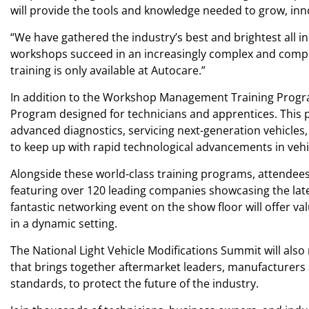
will provide the tools and knowledge needed to grow, inno
“We have gathered the industry’s best and brightest all in
workshops succeed in an increasingly complex and competi
training is only available at Autocare.”
In addition to the Workshop Management Training Program
Program designed for technicians and apprentices. This 
advanced diagnostics, servicing next-generation vehicles
to keep up with rapid technological advancements in veh
Alongside these world-class training programs, attendees
featuring over 120 leading companies showcasing the late
fantastic networking event on the show floor will offer v
in a dynamic setting.
The National Light Vehicle Modifications Summit will als
that brings together aftermarket leaders, manufacturers 
standards, to protect the future of the industry.