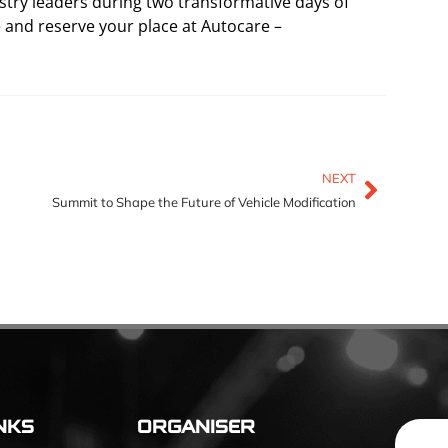
stry leaders during two transformative days of
e and reserve your place at Autocare –
NEXT
Summit to Shape the Future of Vehicle Modification
NKS
ORGANISER