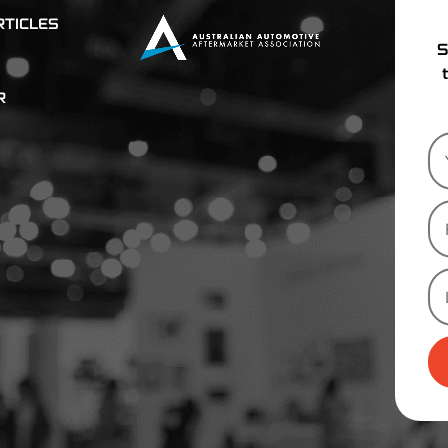
TICLES
S
R