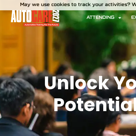
May we use cookies to track your activities? W
ATTENDING
E
Unlock Yo
Potentia