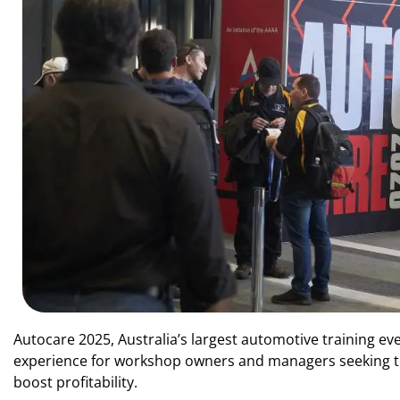
Autocare 2025, Australia’s largest automotive training even
experience for workshop owners and managers seeking to d
boost profitability.