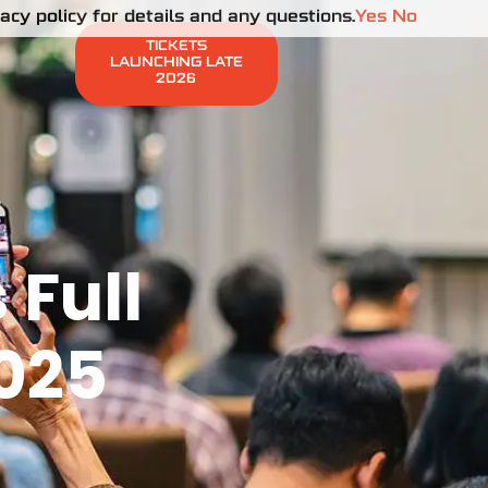
cy policy for details and any questions.
Yes
No
TICKETS
LAUNCHING LATE
2026
Full
2025