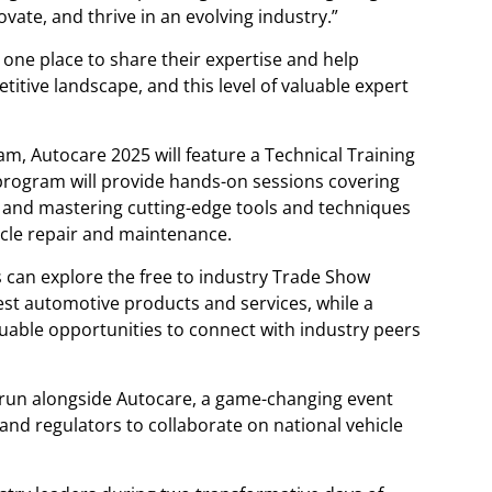
vate, and thrive in an evolving industry.”
 one place to share their expertise and help
tive landscape, and this level of valuable expert
, Autocare 2025 will feature a Technical Training
program will provide hands-on sessions covering
, and mastering cutting-edge tools and techniques
icle repair and maintenance.
 can explore the free to industry Trade Show
st automotive products and services, while a
aluable opportunities to connect with industry peers
o run alongside Autocare, a game-changing event
and regulators to collaborate on national vehicle