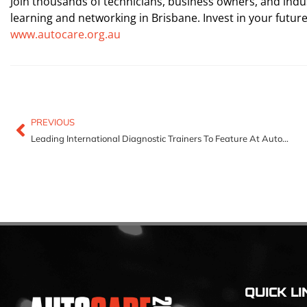
Join thousands of technicians, business owners, and indu
learning and networking in Brisbane. Invest in your futur
www.autocare.org.au
PREVIOUS
Leading International Diagnostic Trainers To Feature At Autocare 2025
QUICK LI