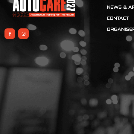
NEWS & AR
CONTACT
ORGANISE