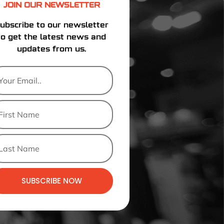
JOIN OUR NEWSLETTER
ubscribe to our newsletter
to get the latest news and
updates from us.
SUBSCRIBE NOW