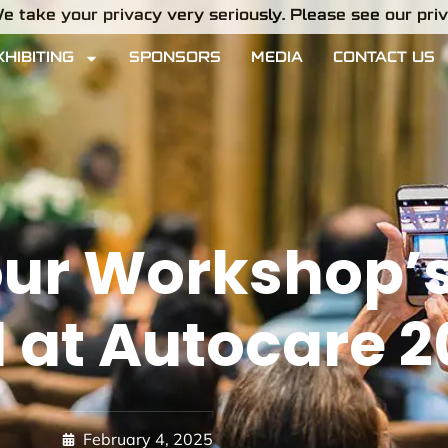
e take your privacy very seriously. Please see our priva
XHIBITING
SPONSORS
MEDIA
CONTACT US
ur Workshop’s 
l at Autocare 
February 4, 2025