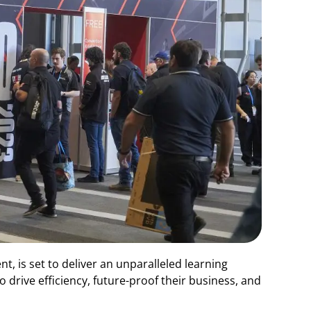
t, is set to deliver an unparalleled learning
rive efficiency, future-proof their business, and