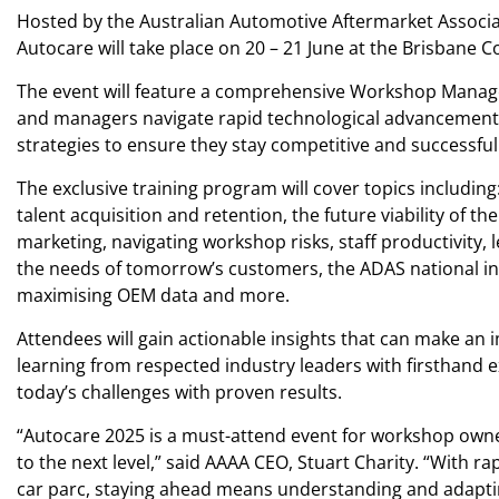
Hosted by the Australian Automotive Aftermarket Associ
Autocare will take place on 20 – 21 June at the Brisbane 
The event will feature a comprehensive Workshop Manag
and managers navigate rapid technological advancements 
strategies to ensure they stay competitive and successful 
The exclusive training program will cover topics including
talent acquisition and retention, the future viability of th
marketing, navigating workshop risks, staff productivity, 
the needs of tomorrow’s customers, the ADAS national in
maximising OEM data and more.
Attendees will gain actionable insights that can make an 
learning from respected industry leaders with firsthand 
today’s challenges with proven results.
“Autocare 2025 is a must-attend event for workshop own
to the next level,” said AAAA CEO, Stuart Charity. “With r
car parc, staying ahead means understanding and adap