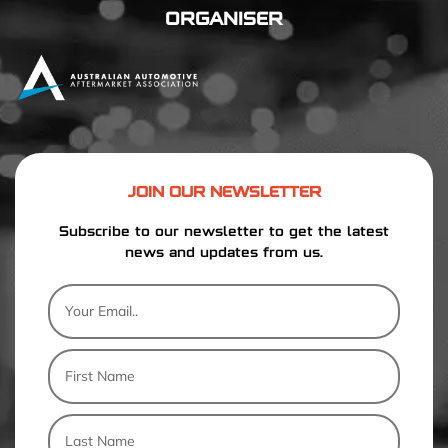
ORGANISER
JOIN OUR NEWSLETTER
Subscribe to our newsletter to get the latest
news and updates from us.