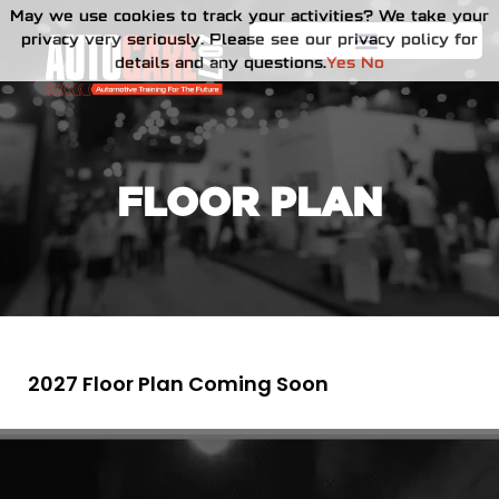
May we use cookies to track your activities? We take your
privacy very seriously. Please see our privacy policy for
details and any questions.
Yes
No
FLOOR PLAN
2027 Floor Plan Coming Soon