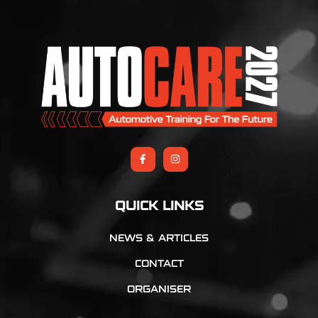
QUICK LINKS
NEWS & ARTICLES
CONTACT
ORGANISER